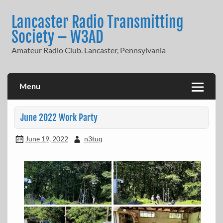
Skip
to
Lancaster Radio Transmitting
content
Society – W3AD
Amateur Radio Club. Lancaster, Pennsylvania
Menu
June 2022 Work Party
June 19, 2022
n3tuq