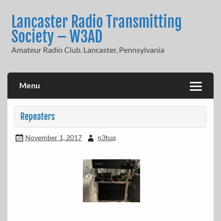
Skip
to
Lancaster Radio Transmitting
content
Society – W3AD
Amateur Radio Club. Lancaster, Pennsylvania
Menu
Repeaters
November 1, 2017
n3tuq