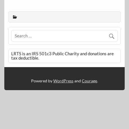
LRTS is an IRS 501c3 Public Charity and donations are
tax deductible.
Powered by
WordPress
and
Courage
.