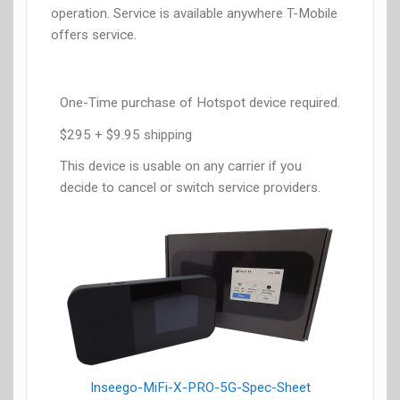
operation. Service is available anywhere T-Mobile
offers service.
One-Time purchase of Hotspot device required.
$295 + $9.95 shipping
This device is usable on any carrier if you
decide to cancel or switch service providers.
Inseego-MiFi-X-PRO-5G-Spec-Sheet