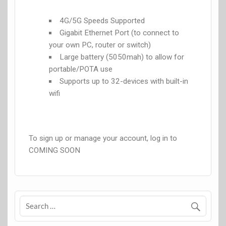
4G/5G Speeds Supported
Gigabit Ethernet Port (to connect to
your own PC, router or switch)
Large battery (5050mah) to allow for
portable/POTA use
Supports up to 32-devices with built-in
wifi
To sign up or manage your account, log in to
COMING SOON