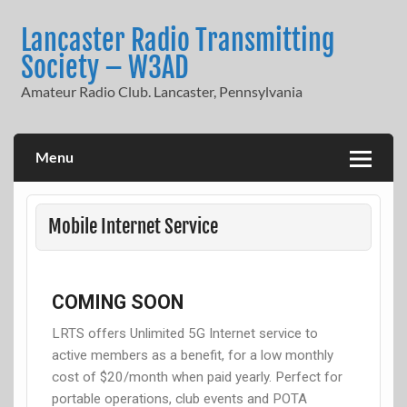
Lancaster Radio Transmitting
Society – W3AD
Amateur Radio Club. Lancaster, Pennsylvania
Menu
Mobile Internet Service
COMING SOON
LRTS offers Unlimited 5G Internet service to
active members as a benefit, for a low monthly
cost of $20/month when paid yearly. Perfect for
portable operations, club events and POTA